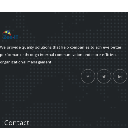
We provide quality solutions that help companies to achieve better
performance through internal communication and more efficient
organizational management
Contact