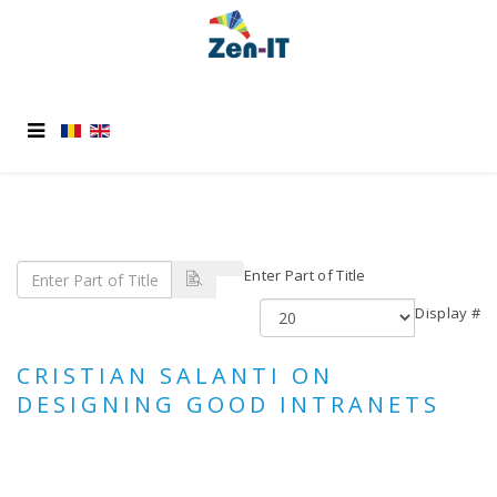
Enter Part of Title
Display #
CRISTIAN SALANTI ON
DESIGNING GOOD INTRANETS