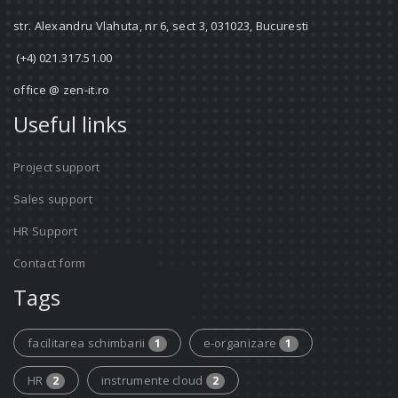
str. Alexandru Vlahuta, nr 6, sect 3, 031023, Bucuresti
(+4) 021.317.51.00
office @ zen-it.ro
Useful links
Project support
Sales support
HR Support
Contact form
Tags
facilitarea schimbarii
e-organizare
1
1
HR
instrumente cloud
2
2