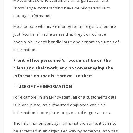
Most of those who coordinate an organization are
"knowledge workers" who have developed skills to
manage information.
Most people who make money for an organization are
just "workers" in the sense that they do not have
special abilities to handle large and dynamic volumes of
information.
Front-office personnel's focus must be on the
client and their work, and not on managing the
information that is "thrown" to them
6.
USE OF THE INFORMATION
For example, in an ERP system, all of a customer's data
is in one place, an authorized employee can edit
information in one place or give a colleague access.
The information sent by mail is not the same: it can not
be accessed in an organized way by someone who has