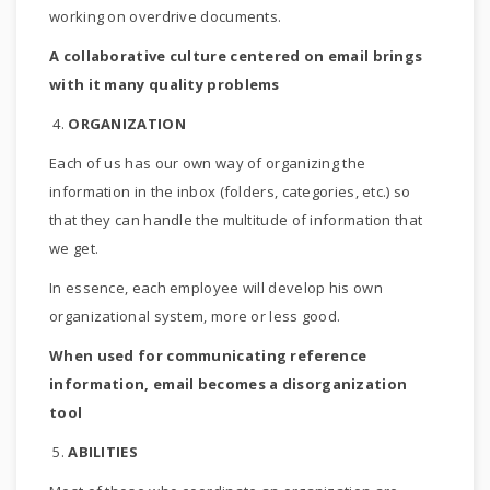
working on overdrive documents.
A collaborative culture centered on email brings
with it many quality problems
4.
ORGANIZATION
Each of us has our own way of organizing the
information in the inbox (folders, categories, etc.) so
that they can handle the multitude of information that
we get.
In essence, each employee will develop his own
organizational system, more or less good.
When used for communicating reference
information, email becomes a disorganization
tool
5.
ABILITIES