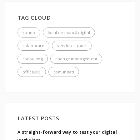
TAG CLOUD
kando
locul de muncă digital
colaborare
serviciu suport
consulting
change management
office365
comunitati
LATEST POSTS
A straight-forward way to test your digital