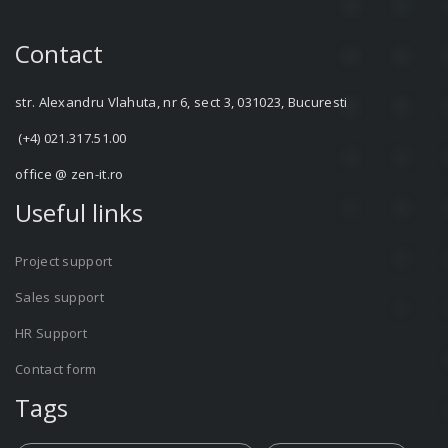
Contact
str. Alexandru Vlahuta, nr 6, sect 3, 031023, Bucuresti
(+4) 021.317.51.00
office @ zen-it.ro
Useful links
Project support
Sales support
HR Support
Contact form
Tags