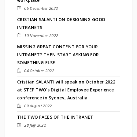
workplace
06 December 2022
CRISTIAN SALANTI ON DESIGNING GOOD
INTRANETS
10 November 2022
MISSING GREAT CONTENT FOR YOUR
INTRANET? THEN START ASKING FOR
SOMETHING ELSE
04 October 2022
Cristian SALANTI will speak on October 2022
at STEP TWO's Digital Employee Experience
conference in Sydney, Australia
09 August 2022
THE TWO FACES OF THE INTRANET
28 July 2022