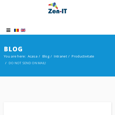
BLOG
You are here:
Acasa
Blog
Intranet
Productivitate
DO NOT SEND ON MAIL!