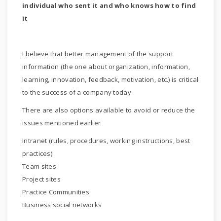
individual who sent it and who knows how to find
it
I believe that better management of the support
information (the one about organization, information,
learning, innovation, feedback, motivation, etc.) is critical
to the success of a company today
There are also options available to avoid or reduce the
issues mentioned earlier
Intranet (rules, procedures, working instructions, best
practices)
Team sites
Project sites
Practice Communities
Business social networks