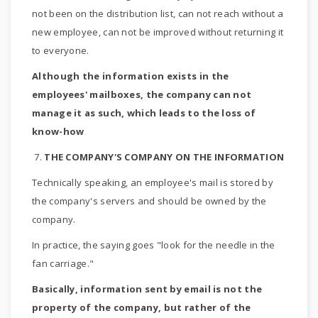
not been on the distribution list, can not reach without a
new employee, can not be improved without returning it
to everyone.
Although the information exists in the
employees' mailboxes, the company can not
manage it as such, which leads to the loss of
know-how
7.
THE COMPANY'S COMPANY ON THE INFORMATION
Technically speaking, an employee's mail is stored by
the company's servers and should be owned by the
company.
In practice, the saying goes "look for the needle in the
fan carriage."
Basically, information sent by email is not the
property of the company, but rather of the