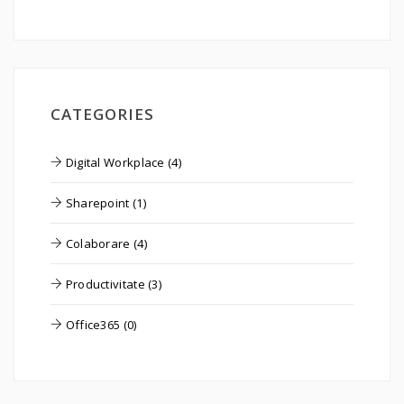
CATEGORIES
Digital Workplace (4)
Sharepoint (1)
Colaborare (4)
Productivitate (3)
Office365 (0)