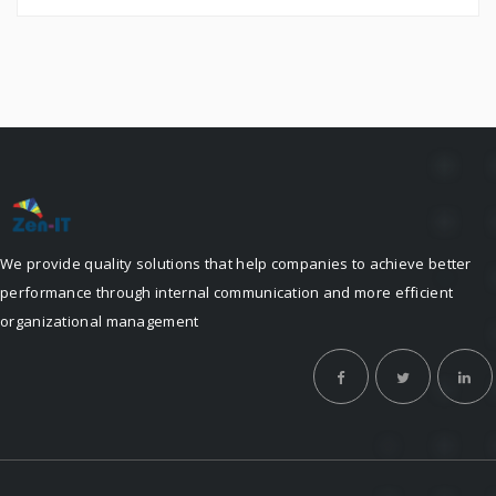
We provide quality solutions that help companies to achieve better
performance through internal communication and more efficient
organizational management