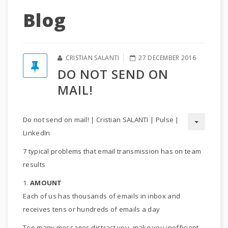
Blog
CRISTIAN SALANTI
27 DECEMBER 2016
DO NOT SEND ON
MAIL!
Do not send on mail! | Cristian SALANTI | Pulse |
LinkedIn
7 typical problems that email transmission has on team
results
1.
AMOUNT
Each of us has thousands of emails in inbox and
receives tens or hundreds of emails a day
Too many messages distract you, make you inefficient