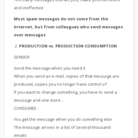
and ineffective
Most spam messages do not come from the
Internet, but from colleagues who send messages
over messages
2.
PRODUCTION vs. PRODUCTION CONSUMPTION
SENDER:
Send the message when you need it
When you send an e-mail, copies of that message are
produced, copies you no longer have control of
If you want to change something, you have to send a
message and one more ...
CONSIGNEE:
You get the message when you do something else
The message arrives in a list of several thousand
emails