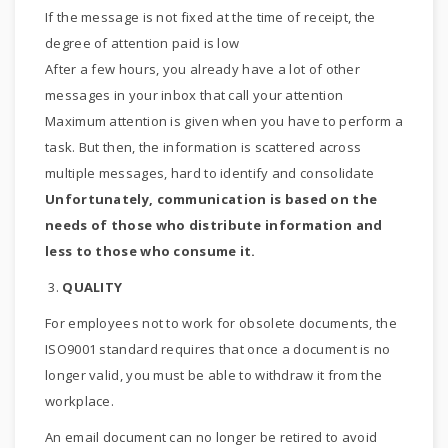
If the message is not fixed at the time of receipt, the
degree of attention paid is low
After a few hours, you already have a lot of other
messages in your inbox that call your attention
Maximum attention is given when you have to perform a
task. But then, the information is scattered across
multiple messages, hard to identify and consolidate
Unfortunately, communication is based on the
needs of those who distribute information and
less to those who consume it.
3.
QUALITY
For employees not to work for obsolete documents, the
ISO9001 standard requires that once a document is no
longer valid, you must be able to withdraw it from the
workplace.
An email document can no longer be retired to avoid