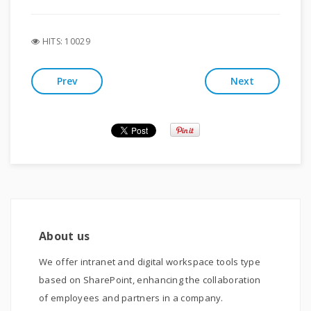
HITS: 10029
Prev
Next
About us
We offer intranet and digital workspace tools type
based on SharePoint, enhancing the collaboration
of employees and partners in a company.