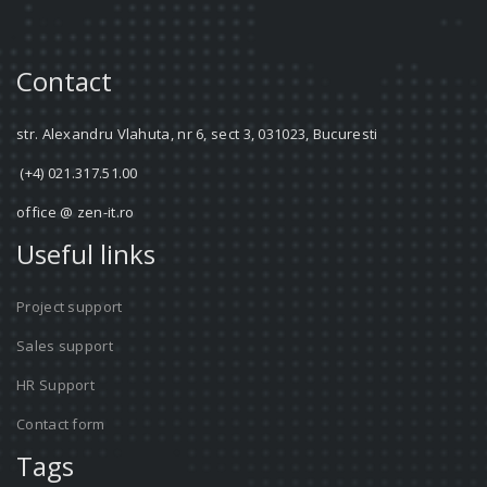
Contact
str. Alexandru Vlahuta, nr 6, sect 3, 031023, Bucuresti
(+4) 021.317.51.00
office @ zen-it.ro
Useful links
Project support
Sales support
HR Support
Contact form
Tags