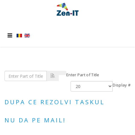
Enter Part of Title
Display #
DUPA CE REZOLVI TASKUL
NU DA PE MAIL!