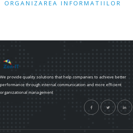
ORGANIZAREA INFORMATIILOR
We provide quality solutions that help companies to achieve better
performance through internal communication and more efficient
organizational management